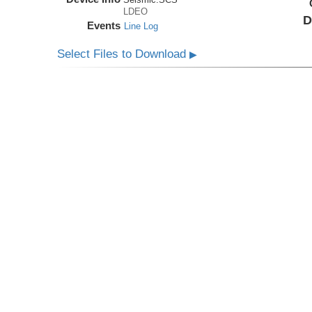
LDEO
D
Events
Line Log
Select Files to Download
▶