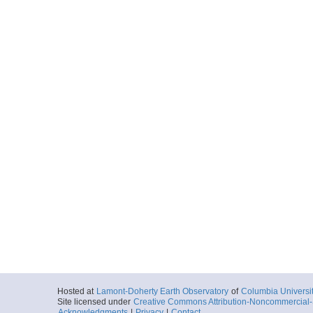
Hosted at
Lamont-Doherty Earth Observatory
of
Columbia Universi
Site licensed under
Creative Commons Attribution-Noncommercial-S
Acknowledgments
|
Privacy
|
Contact