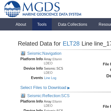
About
Tools
Data Collections
Resou
Related Data for
ELT28
Line line_1
Seismic:Navigation
Platform Info
Array:
Eltanin
LDEO
File
Device Info
Seismic:
SCS
LDEO
De
Events
Line Log
Select Files to Download
▶
Seismic:Reflection:SCS
Platform Info
Array:
Eltanin
LDEO
File
Device Info
Seismic:
SCS