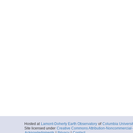
Hosted at
Lamont-Doherty Earth Observatory
of
Columbia Universi
Site licensed under
Creative Commons Attribution-Noncommercial-S
Acknowledgments
|
Privacy
|
Contact