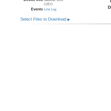
LDEO
D
Events
Line Log
Select Files to Download
▶