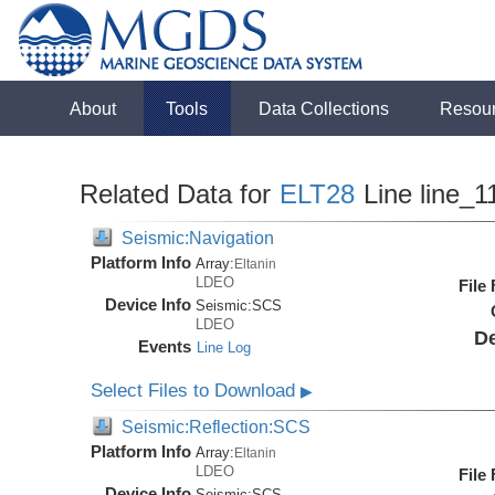
About
Tools
Data Collections
Resou
Related Data for
ELT28
Line line_1
Seismic:Navigation
Platform Info
Array:
Eltanin
LDEO
File
Device Info
Seismic:
SCS
LDEO
De
Events
Line Log
Select Files to Download
▶
Seismic:Reflection:SCS
Platform Info
Array:
Eltanin
LDEO
File
Device Info
Seismic:
SCS