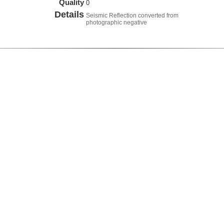
Quality
0
Details
Seismic Reflection converted from
photographic negative