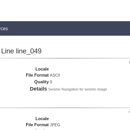
rces
Line line_049
Locale
File Format
ASCII
Quality
0
Details
Seismic Navigation for seismic image
Locale
File Format
JPEG