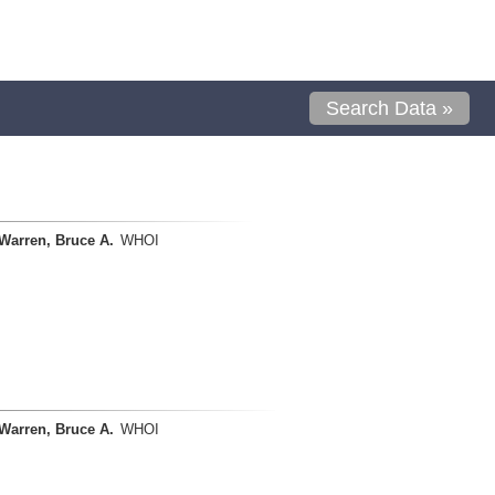
Search Data »
Warren, Bruce A.
WHOI
Warren, Bruce A.
WHOI