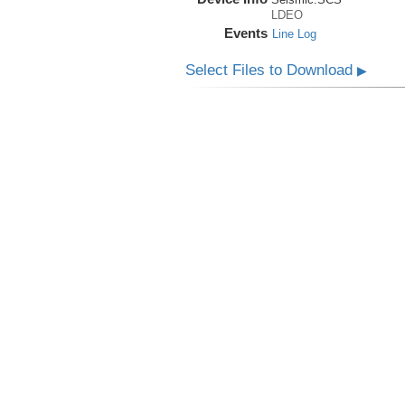
LDEO
Events
Line Log
Select Files to Download
▶