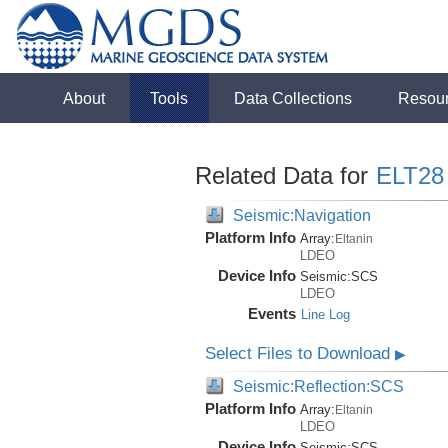
About
Tools
Data Collections
Resou
Related Data for
ELT28
Seismic:Navigation
Platform Info
Array:
Eltanin
LDEO
Device Info
Seismic:
SCS
LDEO
Events
Line Log
Select Files to Download
▶
Seismic:Reflection:SCS
Platform Info
Array:
Eltanin
LDEO
Device Info
Seismic:
SCS