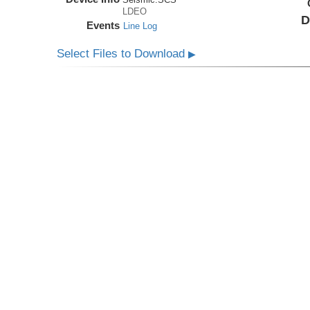
LDEO
D
Events
Line Log
Select Files to Download
▶