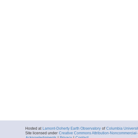
Hosted at
Lamont-Doherty Earth Observatory
of
Columbia Universi
Site licensed under
Creative Commons Attribution-Noncommercial-S
Acknowledgments
|
Privacy
|
Contact