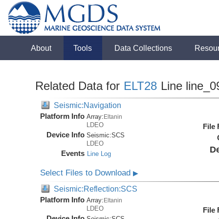
About
Tools
Data Collections
Resou
Related Data for
ELT28
Line line_0
Seismic:Navigation
Platform Info
Array:
Eltanin
LDEO
File
Device Info
Seismic:
SCS
LDEO
De
Events
Line Log
Select Files to Download
▶
Seismic:Reflection:SCS
Platform Info
Array:
Eltanin
LDEO
File
Device Info
Seismic:
SCS