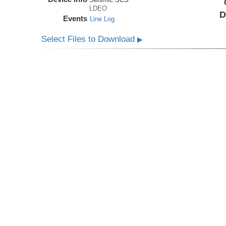
LDEO
D
Events
Line Log
Select Files to Download
▶