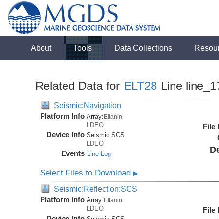
About
Tools
Data Collections
Resou
Related Data for
ELT28
Line line_1
Seismic:Navigation
Platform Info
Array:
Eltanin
LDEO
File
Device Info
Seismic:
SCS
LDEO
De
Events
Line Log
Select Files to Download
▶
Seismic:Reflection:SCS
Platform Info
Array:
Eltanin
LDEO
File
Device Info
Seismic:
SCS