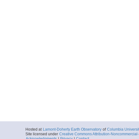
Hosted at
Lamont-Doherty Earth Observatory
of
Columbia Universi
Site licensed under
Creative Commons Attribution-Noncommercial-S
Acknowledgments
|
Privacy
|
Contact