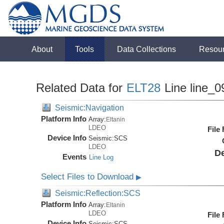
About
Tools
Data Collections
Resou
Related Data for
ELT28
Line line_0
Seismic:Navigation
Platform Info
Array:
Eltanin
LDEO
File
Device Info
Seismic:
SCS
LDEO
De
Events
Line Log
Select Files to Download
▶
Seismic:Reflection:SCS
Platform Info
Array:
Eltanin
LDEO
File
Device Info
Seismic:
SCS