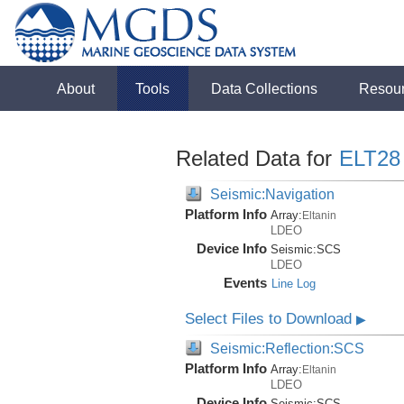
About
Tools
Data Collections
Resou
Related Data for
ELT28
Seismic:Navigation
Platform Info
Array:
Eltanin
LDEO
Device Info
Seismic:
SCS
LDEO
Events
Line Log
Select Files to Download
▶
Seismic:Reflection:SCS
Platform Info
Array:
Eltanin
LDEO
Device Info
Seismic:
SCS