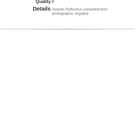
Quality
0
Details
Seismic Reflection converted from
photographic negative