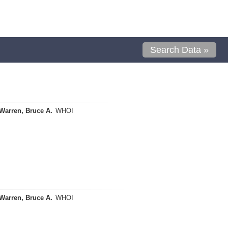
Search Data »
Warren, Bruce A.
WHOI
Warren, Bruce A.
WHOI