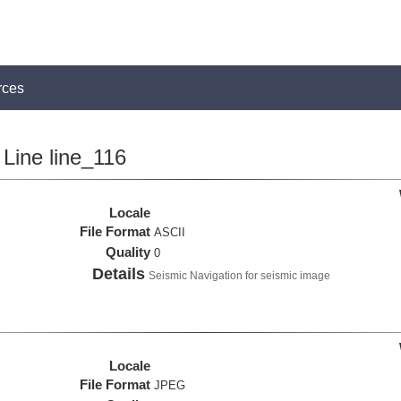
rces
Line line_116
Locale
File Format
ASCII
Quality
0
Details
Seismic Navigation for seismic image
Locale
File Format
JPEG