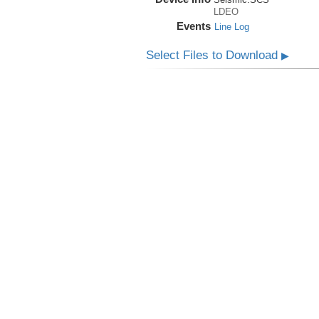
LDEO
Events
Line Log
Select Files to Download
▶