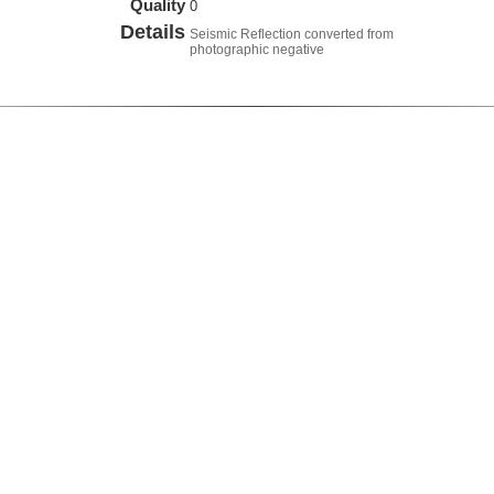
Quality
0
Details
Seismic Reflection converted from
photographic negative