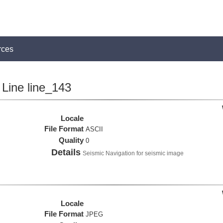
rces
Line line_143
Locale
File Format
ASCII
Quality
0
Details
Seismic Navigation for seismic image
Locale
File Format
JPEG