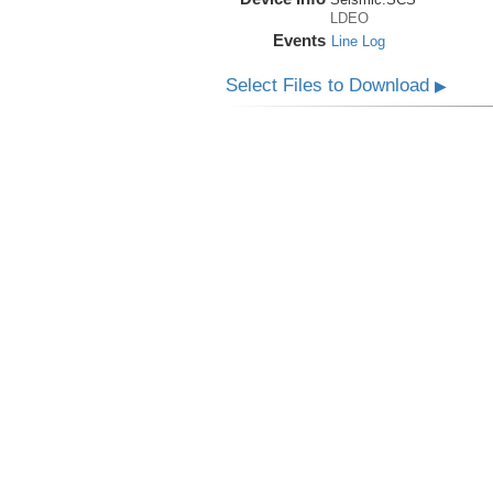
LDEO
Events
Line Log
Select Files to Download
▶