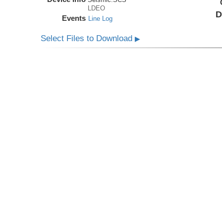
LDEO
D
Events
Line Log
Select Files to Download
▶