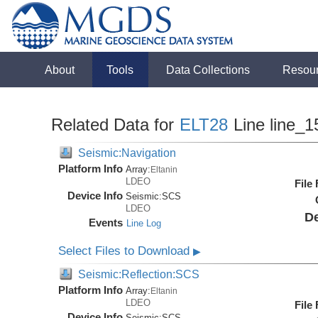
About
Tools
Data Collections
Resou
Related Data for
ELT28
Line line_1
Seismic:Navigation
Platform Info
Array:
Eltanin
LDEO
File
Device Info
Seismic:
SCS
LDEO
De
Events
Line Log
Select Files to Download
▶
Seismic:Reflection:SCS
Platform Info
Array:
Eltanin
LDEO
File
Device Info
Seismic:
SCS