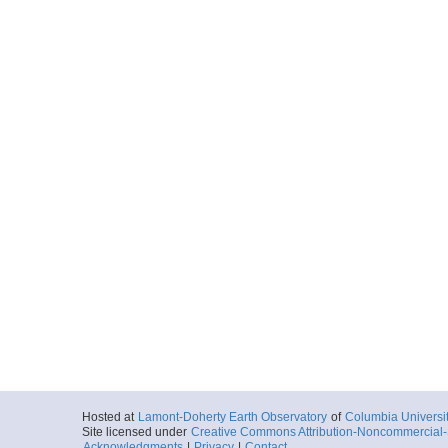
Hosted at
Lamont-Doherty Earth Observatory
of
Columbia Universi
Site licensed under
Creative Commons Attribution-Noncommercial-S
Acknowledgments
|
Privacy
|
Contact