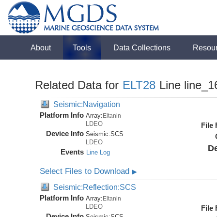
About
Tools
Data Collections
Resou
Related Data for
ELT28
Line line_1
Seismic:Navigation
Platform Info
Array:
Eltanin
LDEO
File
Device Info
Seismic:
SCS
LDEO
De
Events
Line Log
Select Files to Download
▶
Seismic:Reflection:SCS
Platform Info
Array:
Eltanin
LDEO
File
Device Info
Seismic:
SCS