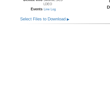
LDEO
D
Events
Line Log
Select Files to Download
▶