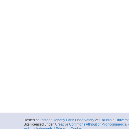
Hosted at
Lamont-Doherty Earth Observatory
of
Columbia Universi
Site licensed under
Creative Commons Attribution-Noncommercial-S
Acknowledgments
|
Privacy
|
Contact