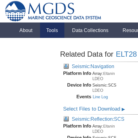
About
Tools
Data Collections
Resou
Related Data for
ELT28
Seismic:Navigation
Platform Info
Array:
Eltanin
LDEO
Device Info
Seismic:
SCS
LDEO
Events
Line Log
Select Files to Download
▶
Seismic:Reflection:SCS
Platform Info
Array:
Eltanin
LDEO
Device Info
Seismic:
SCS