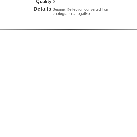
Quality
0
Details
Seismic Reflection converted from
photographic negative