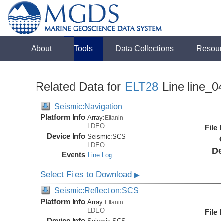
About
Tools
Data Collections
Resou
Related Data for
ELT28
Line line_0
Seismic:Navigation
Platform Info
Array:
Eltanin
LDEO
File
Device Info
Seismic:
SCS
LDEO
De
Events
Line Log
Select Files to Download
▶
Seismic:Reflection:SCS
Platform Info
Array:
Eltanin
LDEO
File
Device Info
Seismic:
SCS