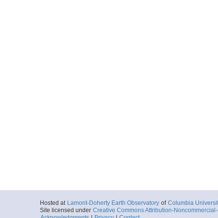
Hosted at
Lamont-Doherty Earth Observatory
of
Columbia Universi
Site licensed under
Creative Commons Attribution-Noncommercial-S
Acknowledgments
|
Privacy
|
Contact