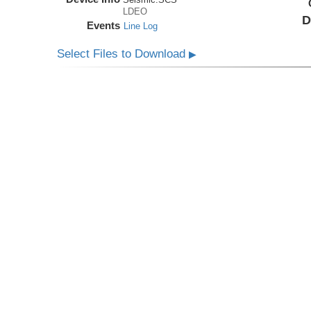
LDEO
D
Events
Line Log
Select Files to Download
▶