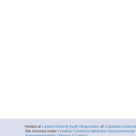
Hosted at
Lamont-Doherty Earth Observatory
of
Columbia Universi
Site licensed under
Creative Commons Attribution-Noncommercial-S
Acknowledgments
|
Privacy
|
Contact