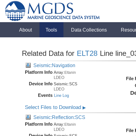
About
Tools
Data Collections
Resou
Related Data for
ELT28
Line line_0
Seismic:Navigation
Platform Info
Array:
Eltanin
LDEO
File
Device Info
Seismic:
SCS
LDEO
De
Events
Line Log
Select Files to Download
▶
Seismic:Reflection:SCS
Platform Info
Array:
Eltanin
LDEO
File
Device Info
Seismic:
SCS