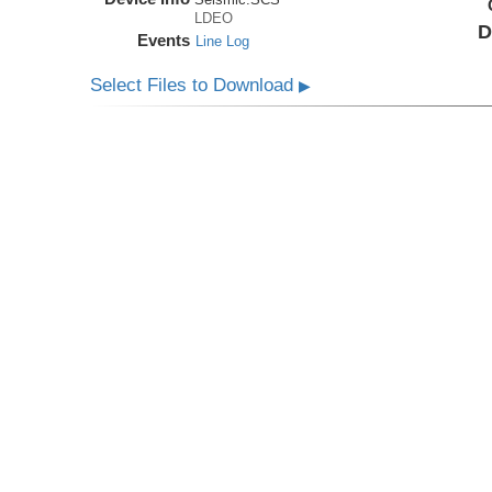
LDEO
D
Events
Line Log
Select Files to Download
▶