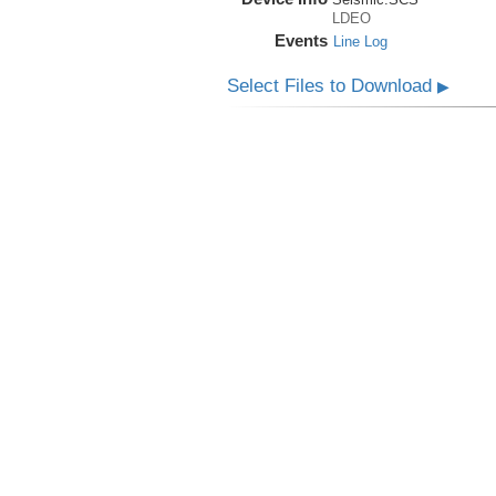
LDEO
Events
Line Log
Select Files to Download
▶