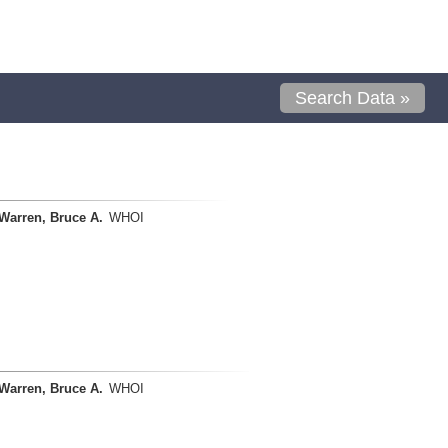
Search Data »
Warren, Bruce A.
WHOI
Warren, Bruce A.
WHOI