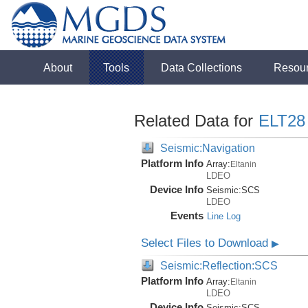
About
Tools
Data Collections
Resou
Related Data for
ELT28
Seismic:Navigation
Platform Info
Array:
Eltanin
LDEO
Device Info
Seismic:
SCS
LDEO
Events
Line Log
Select Files to Download
▶
Seismic:Reflection:SCS
Platform Info
Array:
Eltanin
LDEO
Device Info
Seismic:
SCS