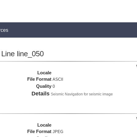
rces
Line line_050
Locale
File Format
ASCII
Quality
0
Details
Seismic Navigation for seismic image
Locale
File Format
JPEG