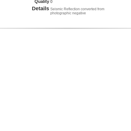
Quality
0
Details
Seismic Reflection converted from
photographic negative