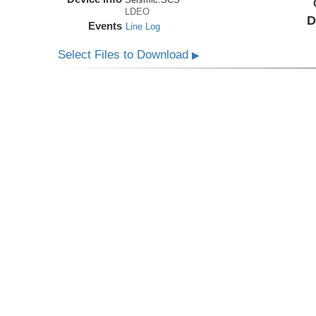
LDEO
D
Events
Line Log
Select Files to Download
▶