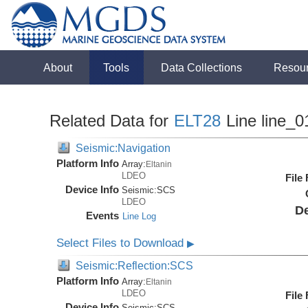
About
Tools
Data Collections
Resou
Related Data for
ELT28
Line line_0
Seismic:Navigation
Platform Info
Array:
Eltanin
LDEO
File
Device Info
Seismic:
SCS
LDEO
De
Events
Line Log
Select Files to Download
▶
Seismic:Reflection:SCS
Platform Info
Array:
Eltanin
LDEO
File
Device Info
Seismic:
SCS