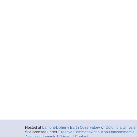
Hosted at
Lamont-Doherty Earth Observatory
of
Columbia Universi
Site licensed under
Creative Commons Attribution-Noncommercial-S
Acknowledgments
|
Privacy
|
Contact