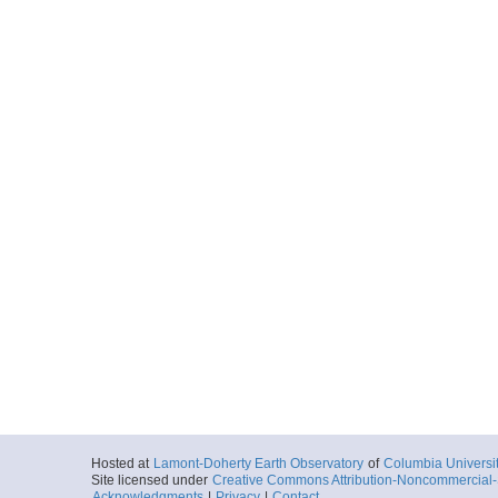
Hosted at
Lamont-Doherty Earth Observatory
of
Columbia Universi
Site licensed under
Creative Commons Attribution-Noncommercial-S
Acknowledgments
|
Privacy
|
Contact