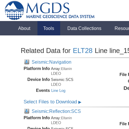
About
Tools
Data Collections
Resou
Related Data for
ELT28
Line line_1
Seismic:Navigation
Platform Info
Array:
Eltanin
LDEO
File
Device Info
Seismic:
SCS
LDEO
De
Events
Line Log
Select Files to Download
▶
Seismic:Reflection:SCS
Platform Info
Array:
Eltanin
LDEO
File
Device Info
Seismic:
SCS