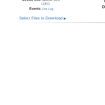
LDEO
D
Events
Line Log
Select Files to Download
▶