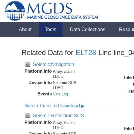
About
Tools
Data Collections
Resou
Related Data for
ELT28
Line line_0
Seismic:Navigation
Platform Info
Array:
Eltanin
LDEO
File
Device Info
Seismic:
SCS
LDEO
De
Events
Line Log
Select Files to Download
▶
Seismic:Reflection:SCS
Platform Info
Array:
Eltanin
LDEO
File
Device Info
Seismic:
SCS