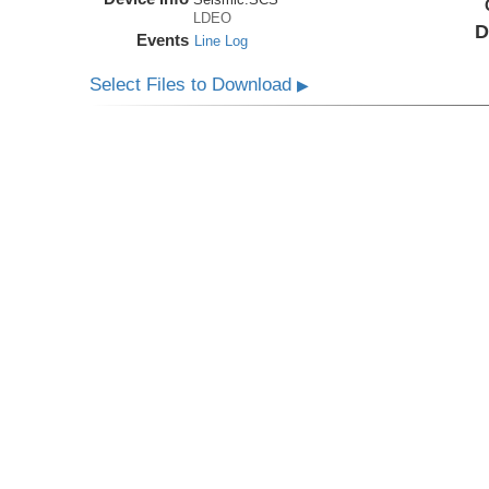
LDEO
D
Events
Line Log
Select Files to Download
▶