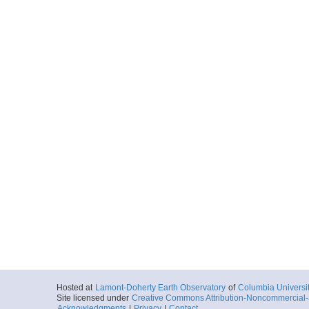
Hosted at
Lamont-Doherty Earth Observatory
of
Columbia Universi
Site licensed under
Creative Commons Attribution-Noncommercial-S
Acknowledgments
|
Privacy
|
Contact