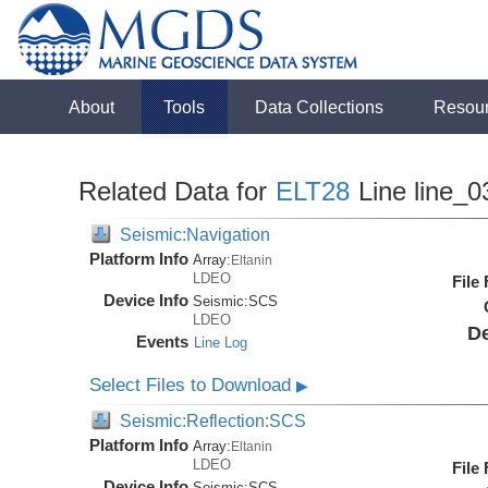
About
Tools
Data Collections
Resou
Related Data for
ELT28
Line line_0
Seismic:Navigation
Platform Info
Array:
Eltanin
LDEO
File
Device Info
Seismic:
SCS
LDEO
De
Events
Line Log
Select Files to Download
▶
Seismic:Reflection:SCS
Platform Info
Array:
Eltanin
LDEO
File
Device Info
Seismic:
SCS