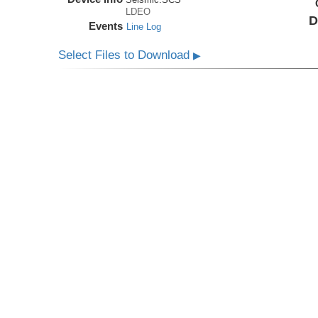
LDEO
D
Events
Line Log
Select Files to Download
▶