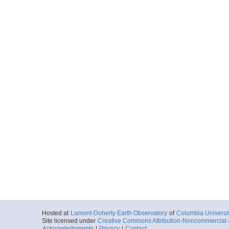
Hosted at
Lamont-Doherty Earth Observatory
of
Columbia Universi
Site licensed under
Creative Commons Attribution-Noncommercial-S
Acknowledgments
|
Privacy
|
Contact