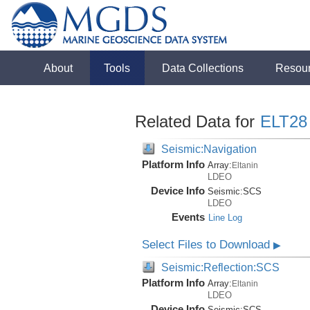
About
Tools
Data Collections
Resou
Related Data for
ELT28
Seismic:Navigation
Platform Info
Array:
Eltanin
LDEO
Device Info
Seismic:
SCS
LDEO
Events
Line Log
Select Files to Download
▶
Seismic:Reflection:SCS
Platform Info
Array:
Eltanin
LDEO
Device Info
Seismic:
SCS