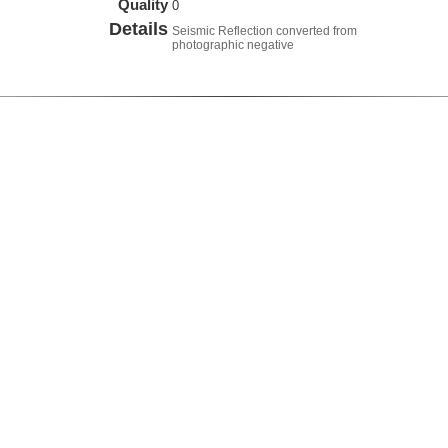
Quality
0
Details
Seismic Reflection converted from
photographic negative