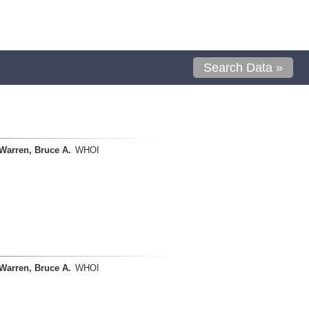
Search Data »
Warren, Bruce A.
WHOI
Warren, Bruce A.
WHOI