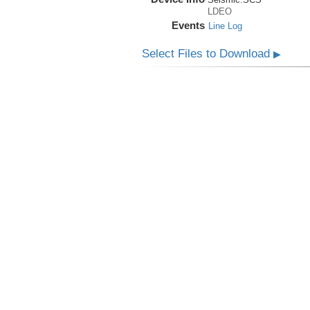
LDEO
Events
Line Log
Select Files to Download
▶