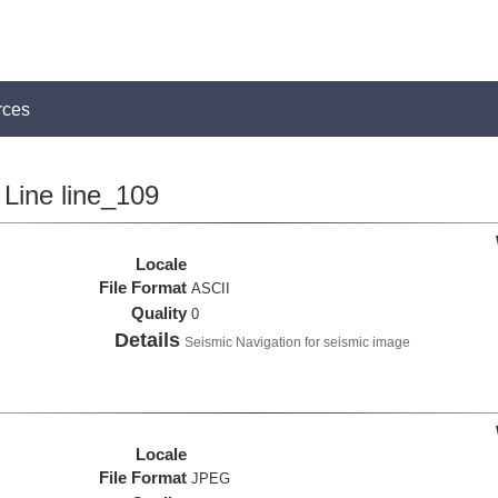
rces
Line line_109
Locale
File Format
ASCII
Quality
0
Details
Seismic Navigation for seismic image
Locale
File Format
JPEG