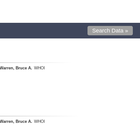
Search Data »
Warren, Bruce A.
WHOI
Warren, Bruce A.
WHOI