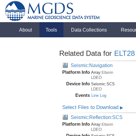
About
Tools
Data Collections
Resou
Related Data for
ELT28
Seismic:Navigation
Platform Info
Array:
Eltanin
LDEO
Device Info
Seismic:
SCS
LDEO
Events
Line Log
Select Files to Download
▶
Seismic:Reflection:SCS
Platform Info
Array:
Eltanin
LDEO
Device Info
Seismic:
SCS