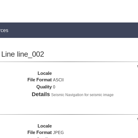
rces
Line line_002
Locale
File Format
ASCII
Quality
0
Details
Seismic Navigation for seismic image
Locale
File Format
JPEG