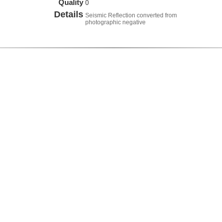
Quality
0
Details
Seismic Reflection converted from
photographic negative