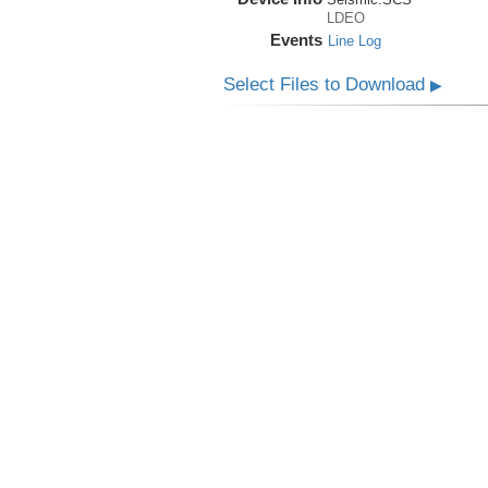
LDEO
Events
Line Log
Select Files to Download
▶