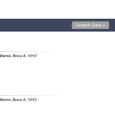
Search Data »
Warren, Bruce A.
WHOI
Warren, Bruce A.
WHOI