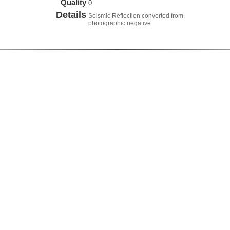
Quality
0
Details
Seismic Reflection converted from
photographic negative