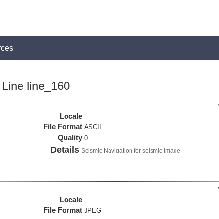
rces
Line line_160
Locale
File Format
ASCII
Quality
0
Details
Seismic Navigation for seismic image
Locale
File Format
JPEG