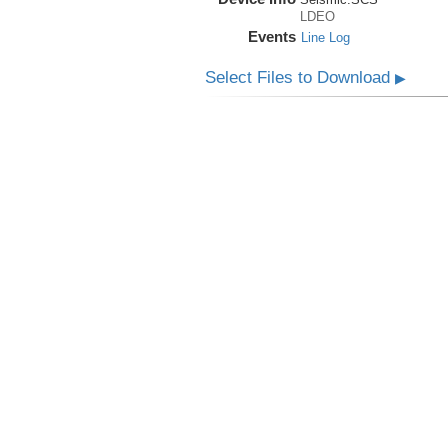
LDEO
Events
Line Log
Select Files to Download
▶