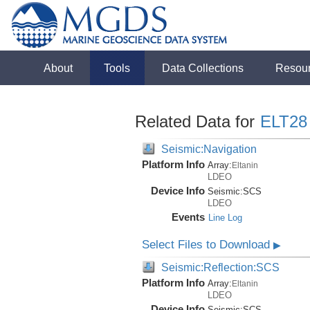
About
Tools
Data Collections
Resou
Related Data for
ELT28
Seismic:Navigation
Platform Info
Array:
Eltanin
LDEO
Device Info
Seismic:
SCS
LDEO
Events
Line Log
Select Files to Download
▶
Seismic:Reflection:SCS
Platform Info
Array:
Eltanin
LDEO
Device Info
Seismic:
SCS