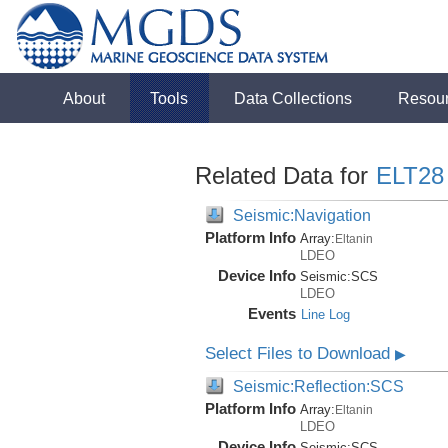
About
Tools
Data Collections
Resou
Related Data for
ELT28
Seismic:Navigation
Platform Info
Array:
Eltanin
LDEO
Device Info
Seismic:
SCS
LDEO
Events
Line Log
Select Files to Download
▶
Seismic:Reflection:SCS
Platform Info
Array:
Eltanin
LDEO
Device Info
Seismic:
SCS