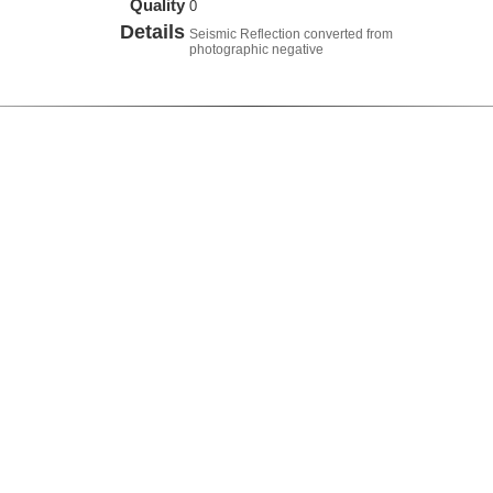
Quality
0
Details
Seismic Reflection converted from
photographic negative