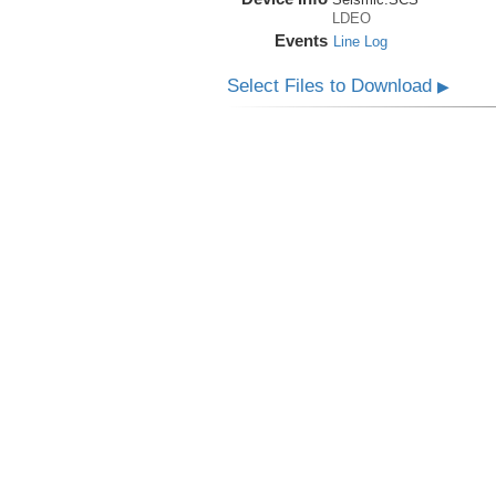
LDEO
Events
Line Log
Select Files to Download
▶