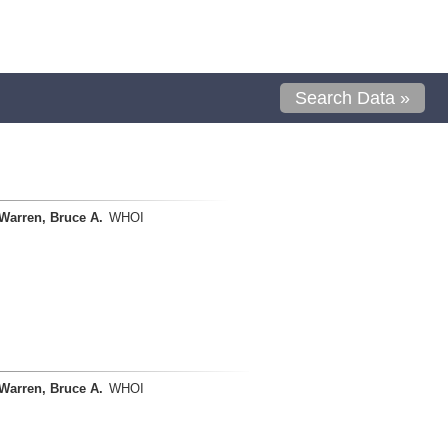
Search Data »
Warren, Bruce A.
WHOI
Warren, Bruce A.
WHOI