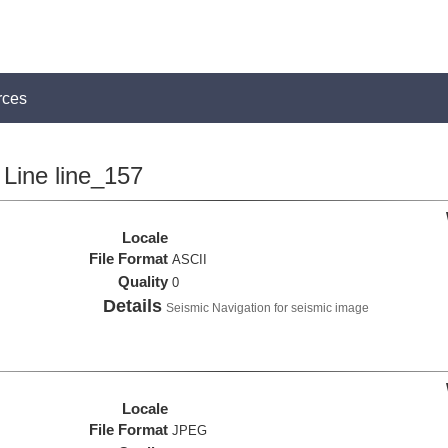
rces
Line line_157
Locale
File Format
ASCII
Quality
0
Details
Seismic Navigation for seismic image
Locale
File Format
JPEG