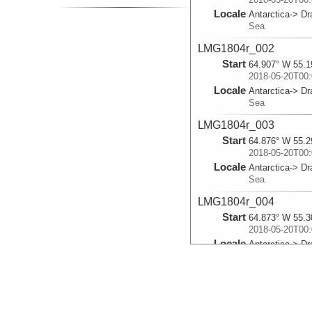
Locale
Antarctica-> D
Sea
LMG1804r_002
Start
64.907° W 55.1
2018-05-20T00:
Locale
Antarctica-> D
Sea
LMG1804r_003
Start
64.876° W 55.2
2018-05-20T00:
Locale
Antarctica-> D
Sea
LMG1804r_004
Start
64.873° W 55.3
2018-05-20T00:
Locale
Antarctica-> D
Sea
LMG1804r_005
Start
64.847° W 55.3
2018-05-20T00: