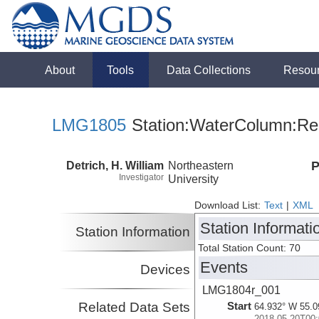
About
Tools
Data Collections
Resou
LMG1805
Station:WaterColumn:Rel
Detrich, H. William
Northeastern
P
Investigator
University
Download List:
Text
|
XML
Station Informati
Station Information
Total Station Count: 70
Events
Devices
LMG1804r_001
Related Data Sets
Start
64.932° W 55.0
2018-05-20T00: