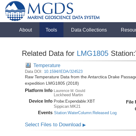
About
Tools
Data Collections
Resou
Related Data for
LMG1805
Station
Temperature
Data DOI:
10.1594/IEDA/324523
Raw Temperature Data from the Antarctica Drake Passag
expedition LMG1805 (2018)
Platform Info
Laurence M. Gould
Lockheed Martin
Device Info
Probe:
Expendable:
XBT
File
Sippican:MK21
Events
Station:WaterColumn:Released Log
Select Files to Download
▶