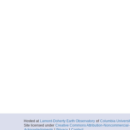
Hosted at
Lamont-Doherty Earth Observatory
of
Columbia Universi
Site licensed under
Creative Commons Attribution-Noncommercial-S
Acknowledgments
|
Privacy
|
Contact