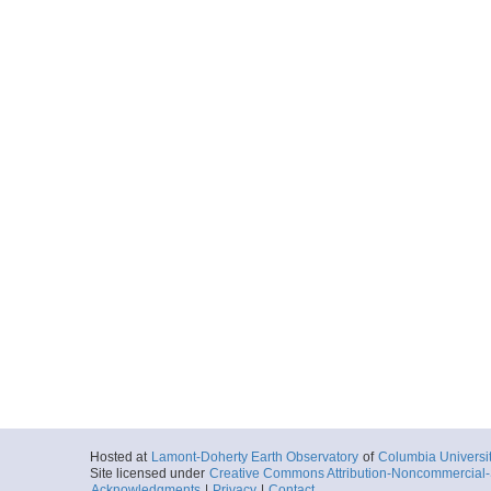
Hosted at
Lamont-Doherty Earth Observatory
of
Columbia Universi
Site licensed under
Creative Commons Attribution-Noncommercial-S
Acknowledgments
|
Privacy
|
Contact