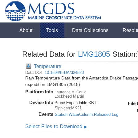
About
Tools
Data Collections
Resou
Related Data for
LMG1805
Station
Temperature
Data DOI:
10.1594/IEDA/324523
Raw Temperature Data from the Antarctica Drake Passag
expedition LMG1805 (2018)
Platform Info
Laurence M. Gould
Lockheed Martin
Device Info
Probe:
Expendable:
XBT
File
Sippican:MK21
Events
Station:WaterColumn:Released Log
Select Files to Download
▶