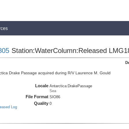
rces
805
Station:WaterColumn:Released LMG1
De
ctica Drake Passage acquired during R/V Laurence M. Gould
Locale
Antarctica:DrakePassage
Sea
File Format
SIO86
Quality
0
leased Log