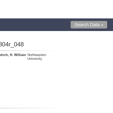
Search Data »
804r_048
trich, H. William
Northeastern
University