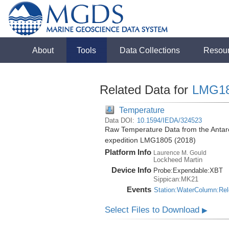
About
Tools
Data Collections
Resou
Related Data for
LMG1
Temperature
Data DOI:
10.1594/IEDA/324523
Raw Temperature Data from the Antar
expedition LMG1805 (2018)
Platform Info
Laurence M. Gould
Lockheed Martin
Device Info
Probe:
Expendable:
XBT
Sippican:MK21
Events
Station:WaterColumn:Re
Select Files to Download
▶