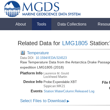
About
Tools
Data Collections
Resou
Related Data for
LMG1805
Station
Temperature
Data DOI:
10.1594/IEDA/324523
Raw Temperature Data from the Antarctica Drake Passag
expedition LMG1805 (2018)
Platform Info
Laurence M. Gould
Lockheed Martin
Device Info
Probe:
Expendable:
XBT
File
Sippican:MK21
Events
Station:WaterColumn:Released Log
Select Files to Download
▶