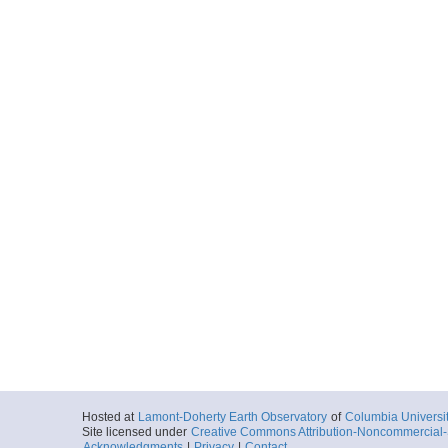
Hosted at
Lamont-Doherty Earth Observatory
of
Columbia Universi
Site licensed under
Creative Commons Attribution-Noncommercial-S
Acknowledgments
|
Privacy
|
Contact