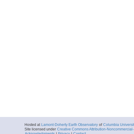
Hosted at
Lamont-Doherty Earth Observatory
of
Columbia Universi
Site licensed under
Creative Commons Attribution-Noncommercial-S
Acknowledgments
|
Privacy
|
Contact