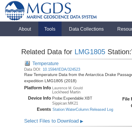
About
Tools
Data Collections
Resou
Related Data for
LMG1805
Station
Temperature
Data DOI:
10.1594/IEDA/324523
Raw Temperature Data from the Antarctica Drake Passag
expedition LMG1805 (2018)
Platform Info
Laurence M. Gould
Lockheed Martin
Device Info
Probe:
Expendable:
XBT
File
Sippican:MK21
Events
Station:WaterColumn:Released Log
Select Files to Download
▶