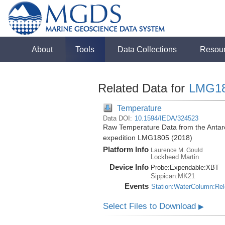
About
Tools
Data Collections
Resou
Related Data for
LMG1
Temperature
Data DOI:
10.1594/IEDA/324523
Raw Temperature Data from the Antar
expedition LMG1805 (2018)
Platform Info
Laurence M. Gould
Lockheed Martin
Device Info
Probe:
Expendable:
XBT
Sippican:MK21
Events
Station:WaterColumn:Re
Select Files to Download
▶