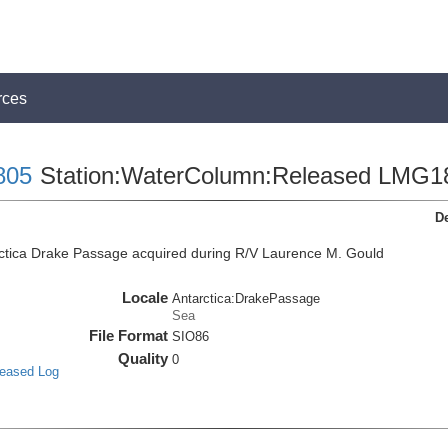
rces
805
Station:WaterColumn:Released LMG1
De
ctica Drake Passage acquired during R/V Laurence M. Gould
Locale
Antarctica:DrakePassage
Sea
File Format
SIO86
Quality
0
leased Log