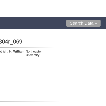
Search Data »
804r_069
trich, H. William
Northeastern
University