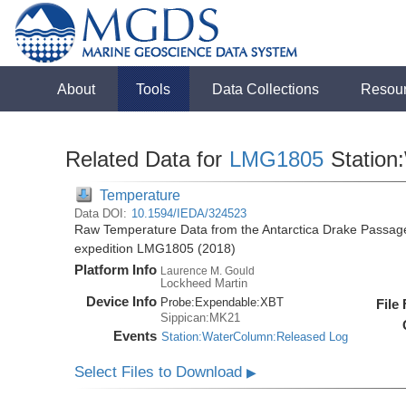
About
Tools
Data Collections
Resou
Related Data for
LMG1805
Station
Temperature
Data DOI:
10.1594/IEDA/324523
Raw Temperature Data from the Antarctica Drake Passag
expedition LMG1805 (2018)
Platform Info
Laurence M. Gould
Lockheed Martin
Device Info
Probe:
Expendable:
XBT
File
Sippican:MK21
Events
Station:WaterColumn:Released Log
Select Files to Download
▶