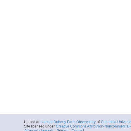
Hosted at
Lamont-Doherty Earth Observatory
of
Columbia Universi
Site licensed under
Creative Commons Attribution-Noncommercial-S
Acknowledgments
|
Privacy
|
Contact