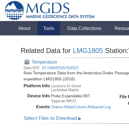
About
Tools
Data Collections
Resou
Related Data for
LMG1805
Station
Temperature
Data DOI:
10.1594/IEDA/324523
Raw Temperature Data from the Antarctica Drake Passag
expedition LMG1805 (2018)
Platform Info
Laurence M. Gould
Lockheed Martin
Device Info
Probe:
Expendable:
XBT
File
Sippican:MK21
Events
Station:WaterColumn:Released Log
Select Files to Download
▶