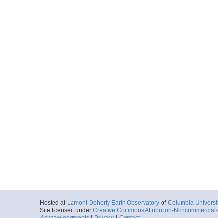
Hosted at
Lamont-Doherty Earth Observatory
of
Columbia Universi
Site licensed under
Creative Commons Attribution-Noncommercial-S
Acknowledgments
|
Privacy
|
Contact