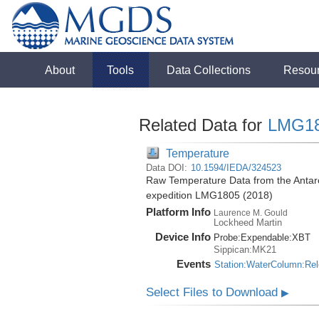
About
Tools
Data Collections
Resou
Related Data for
LMG1
Temperature
Data DOI:
10.1594/IEDA/324523
Raw Temperature Data from the Antar
expedition LMG1805 (2018)
Platform Info
Laurence M. Gould
Lockheed Martin
Device Info
Probe:
Expendable:
XBT
Sippican:MK21
Events
Station:WaterColumn:Re
Select Files to Download
▶