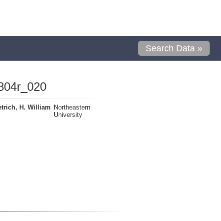
Search Data »
804r_020
trich, H. William
Northeastern
University