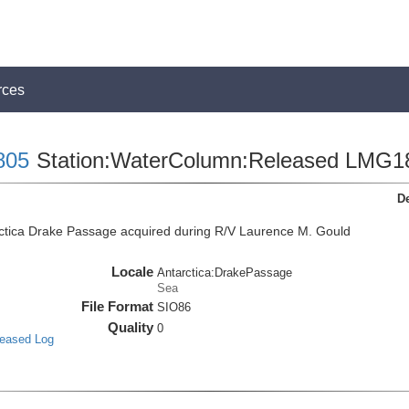
rces
805
Station:WaterColumn:Released LMG1
De
ctica Drake Passage acquired during R/V Laurence M. Gould
Locale
Antarctica:DrakePassage
Sea
File Format
SIO86
Quality
0
leased Log