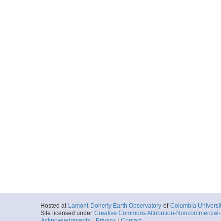
Hosted at
Lamont-Doherty Earth Observatory
of
Columbia Universi
Site licensed under
Creative Commons Attribution-Noncommercial-S
Acknowledgments
|
Privacy
|
Contact