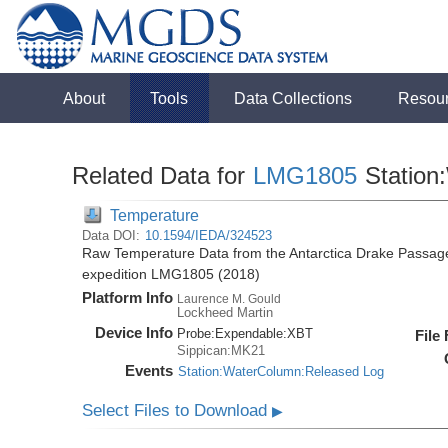
About
Tools
Data Collections
Resou
Related Data for
LMG1805
Station
Temperature
Data DOI:
10.1594/IEDA/324523
Raw Temperature Data from the Antarctica Drake Passag
expedition LMG1805 (2018)
Platform Info
Laurence M. Gould
Lockheed Martin
Device Info
Probe:
Expendable:
XBT
File
Sippican:MK21
Events
Station:WaterColumn:Released Log
Select Files to Download
▶