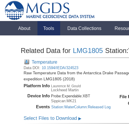
About
Tools
Data Collections
Resou
Related Data for
LMG1805
Station
Temperature
Data DOI:
10.1594/IEDA/324523
Raw Temperature Data from the Antarctica Drake Passag
expedition LMG1805 (2018)
Platform Info
Laurence M. Gould
Lockheed Martin
Device Info
Probe:
Expendable:
XBT
File
Sippican:MK21
Events
Station:WaterColumn:Released Log
Select Files to Download
▶