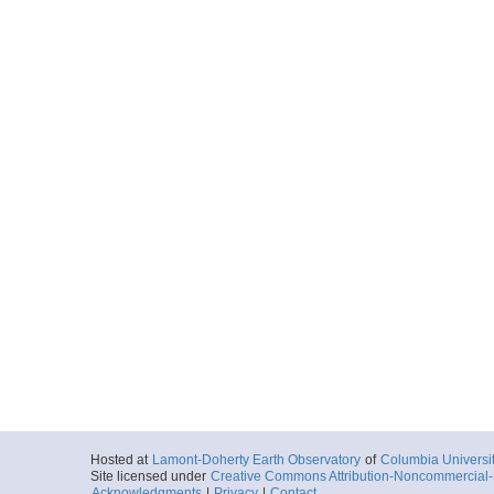
Hosted at
Lamont-Doherty Earth Observatory
of
Columbia Universi
Site licensed under
Creative Commons Attribution-Noncommercial-S
Acknowledgments
|
Privacy
|
Contact