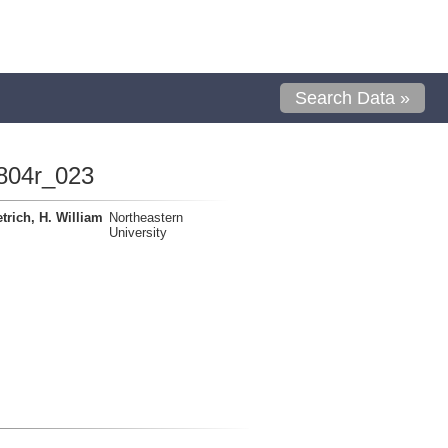
Search Data »
804r_023
trich, H. William
Northeastern
University