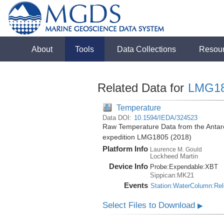
About
Tools
Data Collections
Resou
Related Data for
LMG1
Temperature
Data DOI:
10.1594/IEDA/324523
Raw Temperature Data from the Antar
expedition LMG1805 (2018)
Platform Info
Laurence M. Gould
Lockheed Martin
Device Info
Probe:
Expendable:
XBT
Sippican:MK21
Events
Station:WaterColumn:Re
Select Files to Download
▶