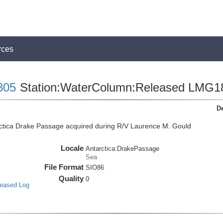
rces
805
Station:WaterColumn:Released LMG1
De
ctica Drake Passage acquired during R/V Laurence M. Gould
Locale
Antarctica:DrakePassage
Sea
File Format
SIO86
Quality
0
leased Log