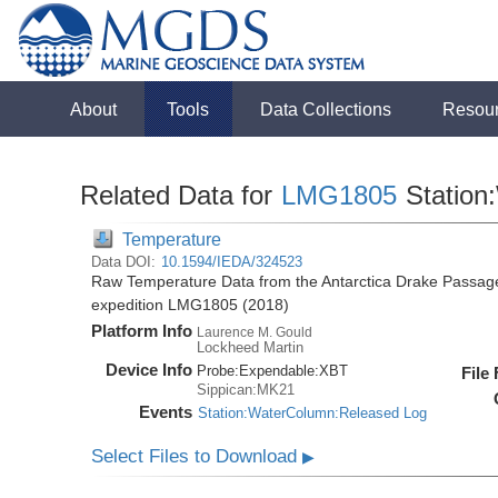
About
Tools
Data Collections
Resou
Related Data for
LMG1805
Station
Temperature
Data DOI:
10.1594/IEDA/324523
Raw Temperature Data from the Antarctica Drake Passag
expedition LMG1805 (2018)
Platform Info
Laurence M. Gould
Lockheed Martin
Device Info
Probe:
Expendable:
XBT
File
Sippican:MK21
Events
Station:WaterColumn:Released Log
Select Files to Download
▶