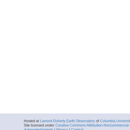
Hosted at
Lamont-Doherty Earth Observatory
of
Columbia Universi
Site licensed under
Creative Commons Attribution-Noncommercial-S
Acknowledgments
|
Privacy
|
Contact