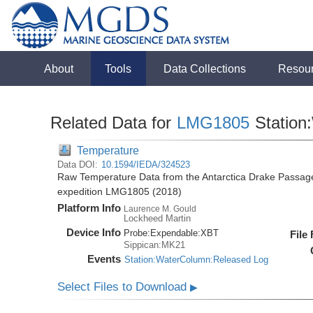
About
Tools
Data Collections
Resou
Related Data for
LMG1805
Station
Temperature
Data DOI:
10.1594/IEDA/324523
Raw Temperature Data from the Antarctica Drake Passag
expedition LMG1805 (2018)
Platform Info
Laurence M. Gould
Lockheed Martin
Device Info
Probe:
Expendable:
XBT
File
Sippican:MK21
Events
Station:WaterColumn:Released Log
Select Files to Download
▶