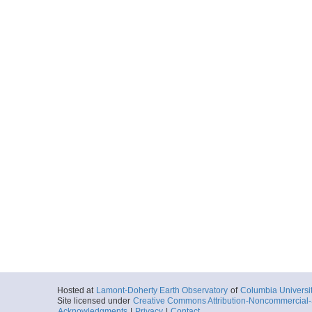
Hosted at
Lamont-Doherty Earth Observatory
of
Columbia Universi
Site licensed under
Creative Commons Attribution-Noncommercial-S
Acknowledgments
|
Privacy
|
Contact