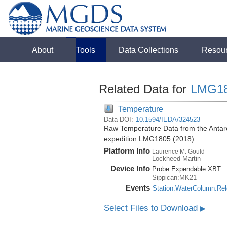
About
Tools
Data Collections
Resou
Related Data for
LMG1
Temperature
Data DOI:
10.1594/IEDA/324523
Raw Temperature Data from the Antar
expedition LMG1805 (2018)
Platform Info
Laurence M. Gould
Lockheed Martin
Device Info
Probe:
Expendable:
XBT
Sippican:MK21
Events
Station:WaterColumn:Re
Select Files to Download
▶