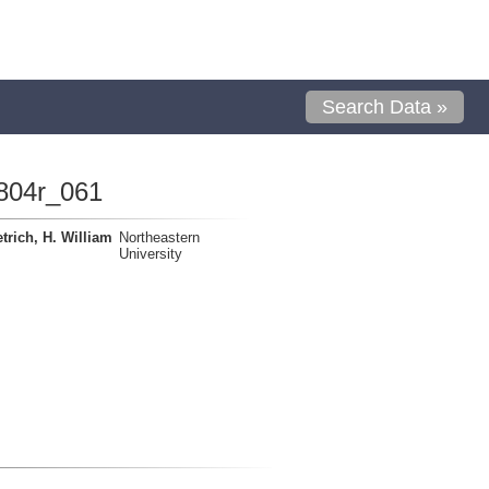
Search Data »
804r_061
trich, H. William
Northeastern
University