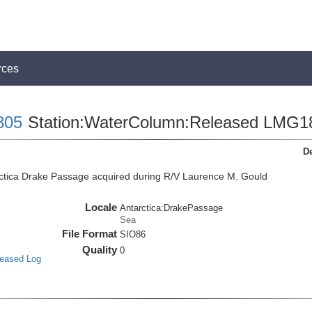
rces
805
Station:WaterColumn:Released LMG1
De
ctica Drake Passage acquired during R/V Laurence M. Gould
Locale
Antarctica:DrakePassage
Sea
File Format
SIO86
Quality
0
leased Log