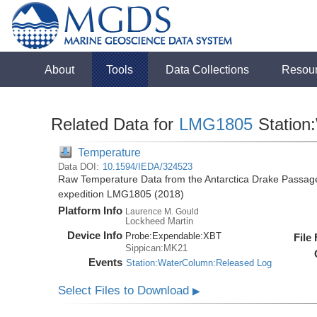
About
Tools
Data Collections
Resou
Related Data for
LMG1805
Station
Temperature
Data DOI:
10.1594/IEDA/324523
Raw Temperature Data from the Antarctica Drake Passag
expedition LMG1805 (2018)
Platform Info
Laurence M. Gould
Lockheed Martin
Device Info
Probe:
Expendable:
XBT
File
Sippican:MK21
Events
Station:WaterColumn:Released Log
Select Files to Download
▶