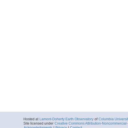
Hosted at
Lamont-Doherty Earth Observatory
of
Columbia Universi
Site licensed under
Creative Commons Attribution-Noncommercial-S
Acknowledgments
|
Privacy
|
Contact