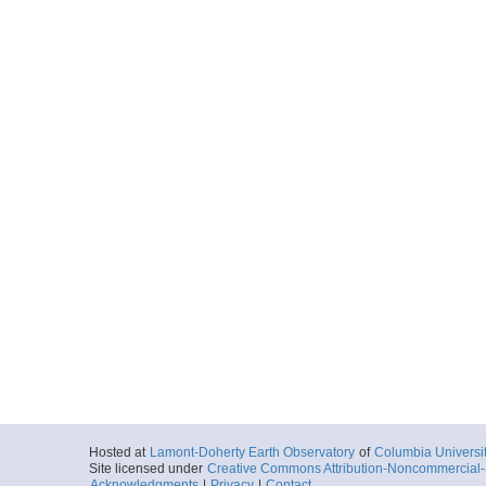
Hosted at
Lamont-Doherty Earth Observatory
of
Columbia Universi
Site licensed under
Creative Commons Attribution-Noncommercial-S
Acknowledgments
|
Privacy
|
Contact