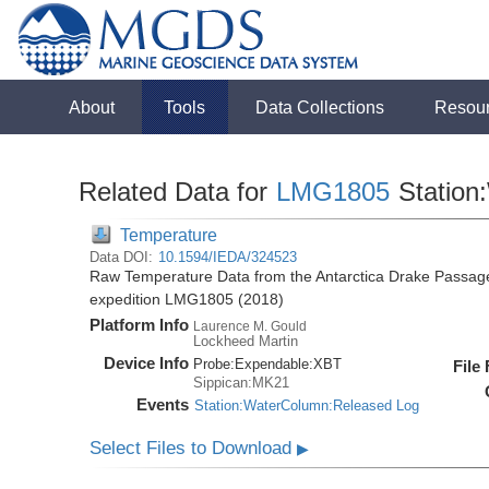
About
Tools
Data Collections
Resou
Related Data for
LMG1805
Station
Temperature
Data DOI:
10.1594/IEDA/324523
Raw Temperature Data from the Antarctica Drake Passag
expedition LMG1805 (2018)
Platform Info
Laurence M. Gould
Lockheed Martin
Device Info
Probe:
Expendable:
XBT
File
Sippican:MK21
Events
Station:WaterColumn:Released Log
Select Files to Download
▶