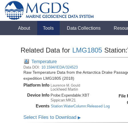
About
Tools
Data Collections
Resou
Related Data for
LMG1805
Station
Temperature
Data DOI:
10.1594/IEDA/324523
Raw Temperature Data from the Antarctica Drake Passag
expedition LMG1805 (2018)
Platform Info
Laurence M. Gould
Lockheed Martin
Device Info
Probe:
Expendable:
XBT
File
Sippican:MK21
Events
Station:WaterColumn:Released Log
Select Files to Download
▶