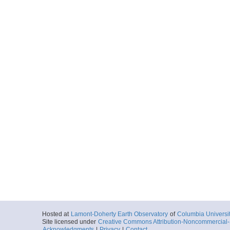
Hosted at
Lamont-Doherty Earth Observatory
of
Columbia Universi
Site licensed under
Creative Commons Attribution-Noncommercial-S
Acknowledgments
|
Privacy
|
Contact