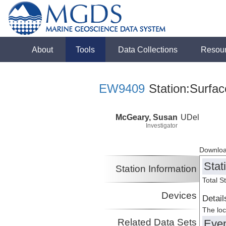
About
Tools
Data Collections
Resou
EW9409
Station:Surfac
McGeary, Susan
UDel
Investigator
Downloa
Stat
Station Information
Total S
Devices
Detail
The loc
Related Data Sets
Eve