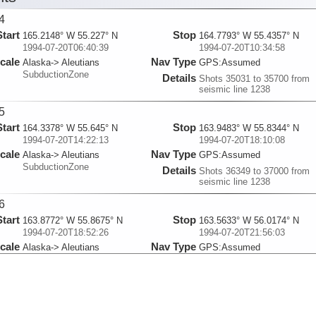
4
Start
Stop
165.2148° W 55.227° N
164.7793° W 55.4357° N
1994-07-20T06:40:39
1994-07-20T10:34:58
cale
Nav Type
Alaska-> Aleutians
GPS:Assumed
SubductionZone
Details
Shots 35031 to 35700 from
seismic line 1238
5
Start
Stop
164.3378° W 55.645° N
163.9483° W 55.8344° N
1994-07-20T14:22:13
1994-07-20T18:10:08
cale
Nav Type
Alaska-> Aleutians
GPS:Assumed
SubductionZone
Details
Shots 36349 to 37000 from
seismic line 1238
6
Start
Stop
163.8772° W 55.8675° N
163.5633° W 56.0174° N
1994-07-20T18:52:26
1994-07-20T21:56:03
cale
Nav Type
Alaska-> Aleutians
GPS:Assumed
SubductionZone
Details
Shots 37121 to 37645 from
seismic line 1238
7
Start
Stop
162.9573° W 55.5457° N
162.4765° W 55.7752° N