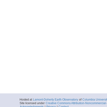
Hosted at
Lamont-Doherty Earth Observatory
of
Columbia Universi
Site licensed under
Creative Commons Attribution-Noncommercial-S
Acknowledgments
|
Privacy
|
Contact