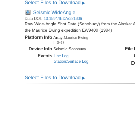
Select Files to Download
▶
Seismic:WideAngle
Data DOI:
10.1594/IEDA/321836
Raw Wide-Angle Shot Data (Sonobuoy) from the Alaska: A
the Maurice Ewing expedition EW9409 (1994)
Platform Info
Array:
Maurice Ewing
LDEO
Device Info
File
Seismic:
Sonobuoy
Events
Line Log
Station:Surface Log
D
Select Files to Download
▶