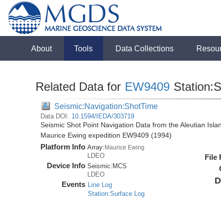
About
Tools
Data Collections
Resou
Related Data for
EW9409
Station:
Seismic:Navigation:ShotTime
Data DOI:
10.1594/IEDA/303719
Seismic Shot Point Navigation Data from the Aleutian Isl
Maurice Ewing expedition EW9409 (1994)
Platform Info
Array:
Maurice Ewing
LDEO
File
Device Info
Seismic:
MCS
LDEO
D
Events
Line Log
Station:Surface Log