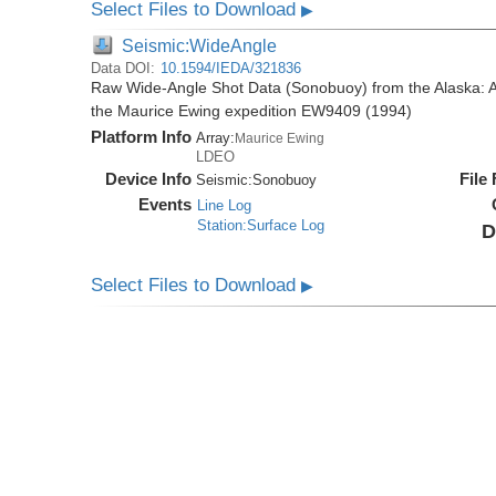
Select Files to Download
▶
Seismic:WideAngle
Data DOI:
10.1594/IEDA/321836
Raw Wide-Angle Shot Data (Sonobuoy) from the Alaska: A
the Maurice Ewing expedition EW9409 (1994)
Platform Info
Array:
Maurice Ewing
LDEO
Device Info
File
Seismic:
Sonobuoy
Events
Line Log
Station:Surface Log
D
Select Files to Download
▶