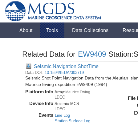
About
Tools
Data Collections
Resou
Related Data for
EW9409
Station:
Seismic:Navigation:ShotTime
Data DOI:
10.1594/IEDA/303719
Seismic Shot Point Navigation Data from the Aleutian Isl
Maurice Ewing expedition EW9409 (1994)
Platform Info
Array:
Maurice Ewing
LDEO
File
Device Info
Seismic:
MCS
LDEO
D
Events
Line Log
Station:Surface Log