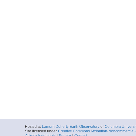
Hosted at
Lamont-Doherty Earth Observatory
of
Columbia Universi
Site licensed under
Creative Commons Attribution-Noncommercial-S
Acknowledgments
|
Privacy
|
Contact