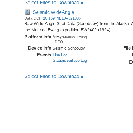
Select Files to Download
▶
Seismic:WideAngle
Data DOI:
10.1594/IEDA/321836
Raw Wide-Angle Shot Data (Sonobuoy) from the Alaska: A
the Maurice Ewing expedition EW9409 (1994)
Platform Info
Array:
Maurice Ewing
LDEO
Device Info
File
Seismic:
Sonobuoy
Events
Line Log
Station:Surface Log
D
Select Files to Download
▶