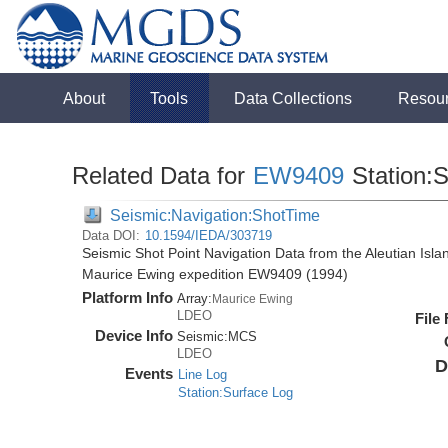
About
Tools
Data Collections
Resou
Related Data for
EW9409
Station:
Seismic:Navigation:ShotTime
Data DOI:
10.1594/IEDA/303719
Seismic Shot Point Navigation Data from the Aleutian Isl
Maurice Ewing expedition EW9409 (1994)
Platform Info
Array:
Maurice Ewing
LDEO
File
Device Info
Seismic:
MCS
LDEO
D
Events
Line Log
Station:Surface Log