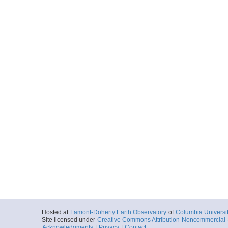
Hosted at
Lamont-Doherty Earth Observatory
of
Columbia Universi
Site licensed under
Creative Commons Attribution-Noncommercial-S
Acknowledgments
|
Privacy
|
Contact