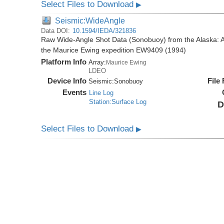
Select Files to Download
▶
Seismic:WideAngle
Data DOI:
10.1594/IEDA/321836
Raw Wide-Angle Shot Data (Sonobuoy) from the Alaska: A
the Maurice Ewing expedition EW9409 (1994)
Platform Info
Array:
Maurice Ewing
LDEO
Device Info
File
Seismic:
Sonobuoy
Events
Line Log
Station:Surface Log
D
Select Files to Download
▶