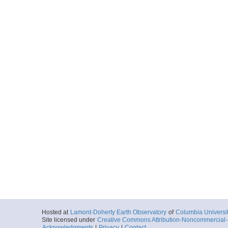
Hosted at
Lamont-Doherty Earth Observatory
of
Columbia Universi
Site licensed under
Creative Commons Attribution-Noncommercial-S
Acknowledgments
|
Privacy
|
Contact