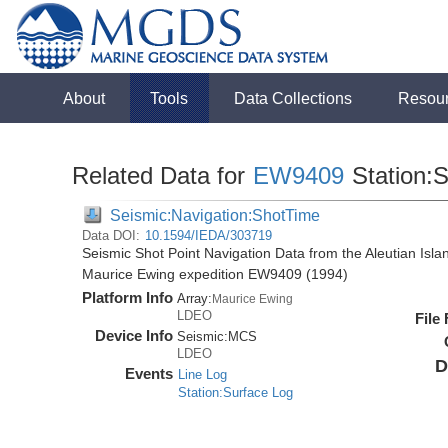
About
Tools
Data Collections
Resou
Related Data for
EW9409
Station:
Seismic:Navigation:ShotTime
Data DOI:
10.1594/IEDA/303719
Seismic Shot Point Navigation Data from the Aleutian Isl
Maurice Ewing expedition EW9409 (1994)
Platform Info
Array:
Maurice Ewing
LDEO
File
Device Info
Seismic:
MCS
LDEO
D
Events
Line Log
Station:Surface Log