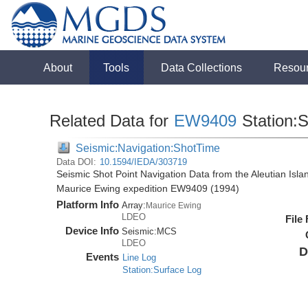
About
Tools
Data Collections
Resou
Related Data for
EW9409
Station:
Seismic:Navigation:ShotTime
Data DOI:
10.1594/IEDA/303719
Seismic Shot Point Navigation Data from the Aleutian Isl
Maurice Ewing expedition EW9409 (1994)
Platform Info
Array:
Maurice Ewing
LDEO
File
Device Info
Seismic:
MCS
LDEO
D
Events
Line Log
Station:Surface Log