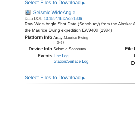
Select Files to Download
▶
Seismic:WideAngle
Data DOI:
10.1594/IEDA/321836
Raw Wide-Angle Shot Data (Sonobuoy) from the Alaska: A
the Maurice Ewing expedition EW9409 (1994)
Platform Info
Array:
Maurice Ewing
LDEO
Device Info
File
Seismic:
Sonobuoy
Events
Line Log
Station:Surface Log
D
Select Files to Download
▶