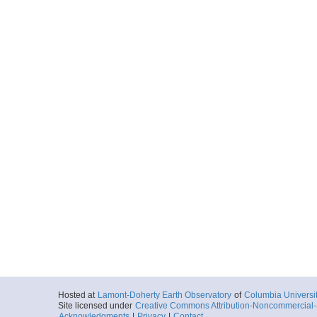
Hosted at
Lamont-Doherty Earth Observatory
of
Columbia Universi
Site licensed under
Creative Commons Attribution-Noncommercial-S
Acknowledgments
|
Privacy
|
Contact