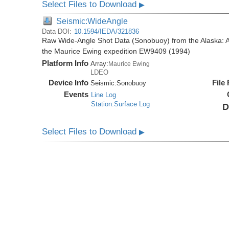
Select Files to Download
▶
Seismic:WideAngle
Data DOI:
10.1594/IEDA/321836
Raw Wide-Angle Shot Data (Sonobuoy) from the Alaska: A
the Maurice Ewing expedition EW9409 (1994)
Platform Info
Array:
Maurice Ewing
LDEO
Device Info
File
Seismic:
Sonobuoy
Events
Line Log
Station:Surface Log
D
Select Files to Download
▶