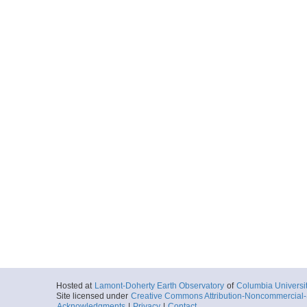
Hosted at
Lamont-Doherty Earth Observatory
of
Columbia Universi
Site licensed under
Creative Commons Attribution-Noncommercial-S
Acknowledgments
|
Privacy
|
Contact