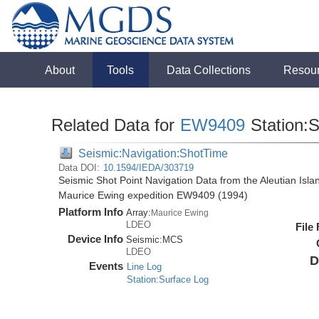
About
Tools
Data Collections
Resou
Related Data for
EW9409
Station:
Seismic:Navigation:ShotTime
Data DOI:
10.1594/IEDA/303719
Seismic Shot Point Navigation Data from the Aleutian Isl
Maurice Ewing expedition EW9409 (1994)
Platform Info
Array:
Maurice Ewing
LDEO
File
Device Info
Seismic:
MCS
LDEO
D
Events
Line Log
Station:Surface Log