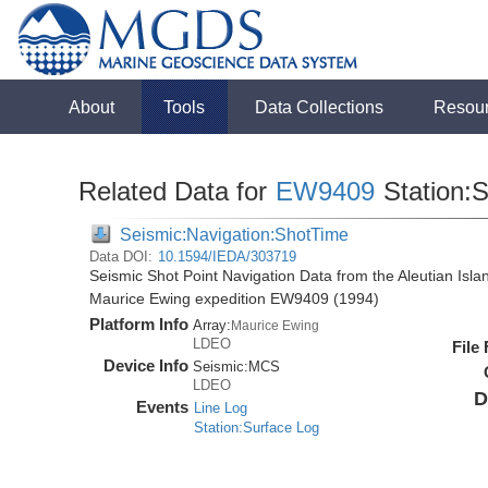
About
Tools
Data Collections
Resou
Related Data for
EW9409
Station:
Seismic:Navigation:ShotTime
Data DOI:
10.1594/IEDA/303719
Seismic Shot Point Navigation Data from the Aleutian Isl
Maurice Ewing expedition EW9409 (1994)
Platform Info
Array:
Maurice Ewing
LDEO
File
Device Info
Seismic:
MCS
LDEO
D
Events
Line Log
Station:Surface Log