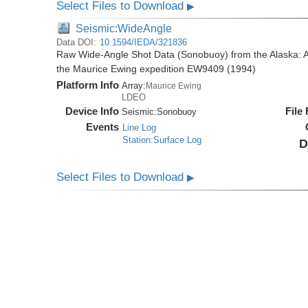
Select Files to Download
▶
Seismic:WideAngle
Data DOI:
10.1594/IEDA/321836
Raw Wide-Angle Shot Data (Sonobuoy) from the Alaska: A
the Maurice Ewing expedition EW9409 (1994)
Platform Info
Array:
Maurice Ewing
LDEO
Device Info
File
Seismic:
Sonobuoy
Events
Line Log
Station:Surface Log
D
Select Files to Download
▶