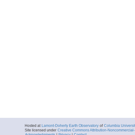
Hosted at
Lamont-Doherty Earth Observatory
of
Columbia Universi
Site licensed under
Creative Commons Attribution-Noncommercial-S
Acknowledgments
|
Privacy
|
Contact