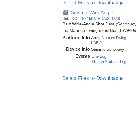
Select Files to Download
▶
Seismic:WideAngle
Data DOI:
10.1594/IEDA/321836
Raw Wide-Angle Shot Data (Sonobuoy) 
the Maurice Ewing expedition EW9409
Platform Info
Array:
Maurice Ewing
LDEO
Device Info
Seismic:
Sonobuoy
Events
Line Log
Station:Surface Log
Select Files to Download
▶