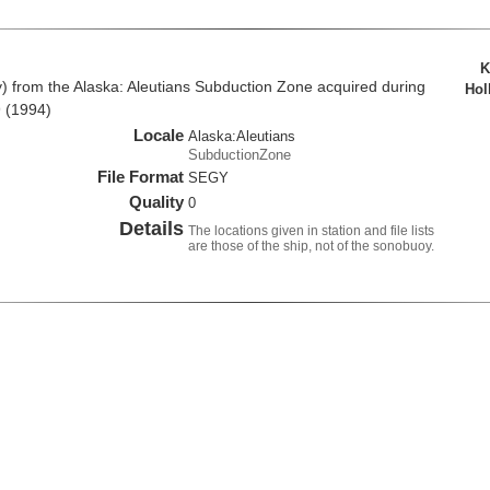
K
from the Alaska: Aleutians Subduction Zone acquired during
Hol
 (1994)
Locale
Alaska:Aleutians
SubductionZone
File Format
SEGY
Quality
0
Details
The locations given in station and file lists
are those of the ship, not of the sonobuoy.