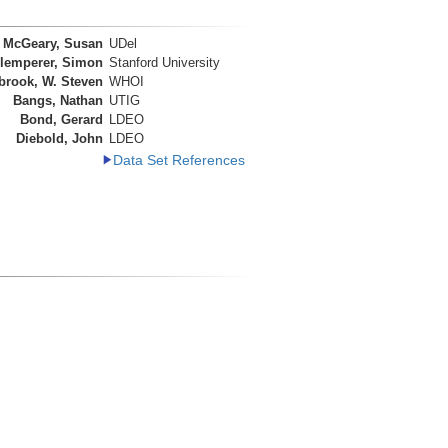
McGeary, Susan
UDel
lemperer, Simon
Stanford University
brook, W. Steven
WHOI
Bangs, Nathan
UTIG
Bond, Gerard
LDEO
Diebold, John
LDEO
Data Set References