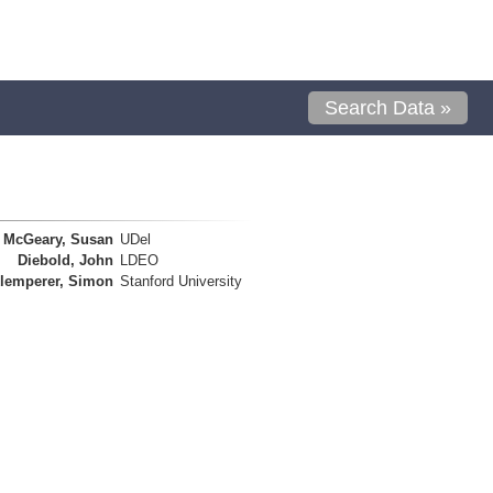
Search Data »
McGeary, Susan
UDel
Diebold, John
LDEO
lemperer, Simon
Stanford University