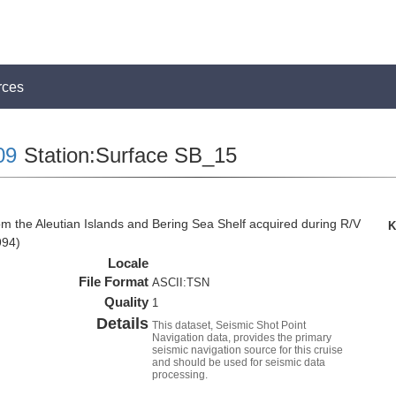
rces
09
Station:Surface SB_15
om the Aleutian Islands and Bering Sea Shelf acquired during R/V
K
994)
Locale
File Format
ASCII:TSN
Quality
1
Details
This dataset, Seismic Shot Point
Navigation data, provides the primary
seismic navigation source for this cruise
and should be used for seismic data
processing.