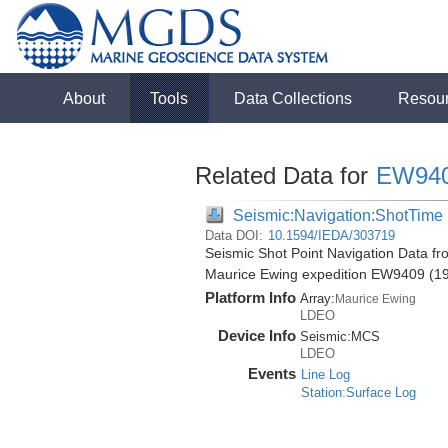
About
Tools
Data Collections
Resou
Related Data for
EW94
Seismic:Navigation:ShotTime
Data DOI:
10.1594/IEDA/303719
Seismic Shot Point Navigation Data fr
Maurice Ewing expedition EW9409 (1
Platform Info
Array:
Maurice Ewing
LDEO
Device Info
Seismic:
MCS
LDEO
Events
Line Log
Station:Surface Log